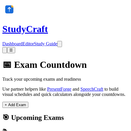
StudyCraft
Dashboard
Editor
Study Guide
☰
📅 Exam Countdown
Track your upcoming exams and readiness
Use partner helpers like
PresentForge
and
SpeechCraft
to build
visual schedules and quick calculators alongside your countdowns.
+ Add Exam
🎯 Upcoming Exams
📚