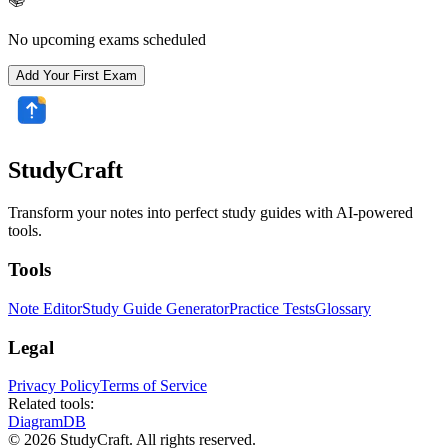
No upcoming exams scheduled
Add Your First Exam
StudyCraft
Transform your notes into perfect study guides with AI-powered
tools.
Tools
Note Editor
Study Guide Generator
Practice Tests
Glossary
Legal
Privacy Policy
Terms of Service
Related tools:
DiagramDB
© 2026 StudyCraft. All rights reserved.