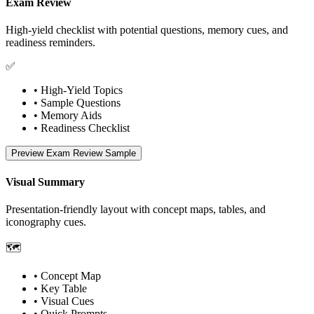
Exam Review
High-yield checklist with potential questions, memory cues, and
readiness reminders.
✅
• High-Yield Topics
• Sample Questions
• Memory Aids
• Readiness Checklist
Preview Exam Review Sample
Visual Summary
Presentation-friendly layout with concept maps, tables, and
iconography cues.
🗺️
• Concept Map
• Key Table
• Visual Cues
• Quick Prompts