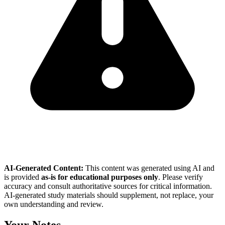
AI-Generated Content:
This content was generated using AI and
is provided
as-is for educational purposes only
. Please verify
accuracy and consult authoritative sources for critical information.
AI-generated study materials should supplement, not replace, your
own understanding and review.