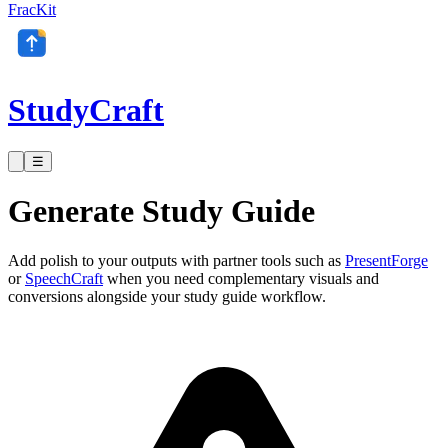
FracKit
StudyCraft
☰
Generate Study Guide
Add polish to your outputs with partner tools such as
PresentForge
or
SpeechCraft
when you need complementary visuals and
conversions alongside your study guide workflow.