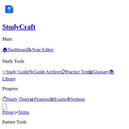
StudyCraft
Main
🏠
Dashboard
📝
Note Editor
Study Tools
✨
Study Guide
📂
Guide Archive
📋
Practice Test
📖
Glossary
📚
Library
Progress
⏱️
Study Timer
📊
Progress
📅
Exams
⚙️
Settings
Privacy
•
Terms
Partner Tools