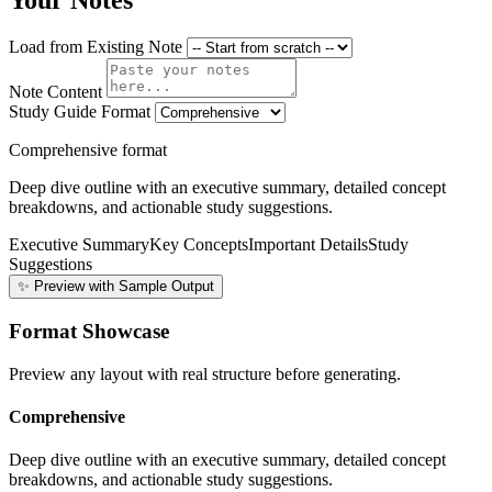
Your Notes
Load from Existing Note
Note Content
Study Guide Format
Comprehensive format
Deep dive outline with an executive summary, detailed concept
breakdowns, and actionable study suggestions.
Executive Summary
Key Concepts
Important Details
Study
Suggestions
✨ Preview with Sample Output
Format Showcase
Preview any layout with real structure before generating.
Comprehensive
Deep dive outline with an executive summary, detailed concept
breakdowns, and actionable study suggestions.