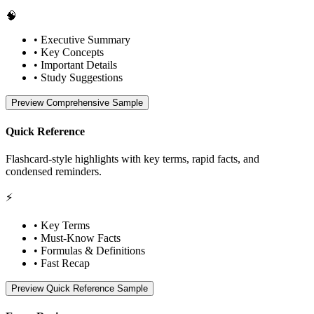
🧠
• Executive Summary
• Key Concepts
• Important Details
• Study Suggestions
Preview Comprehensive Sample
Quick Reference
Flashcard-style highlights with key terms, rapid facts, and
condensed reminders.
⚡
• Key Terms
• Must-Know Facts
• Formulas & Definitions
• Fast Recap
Preview Quick Reference Sample