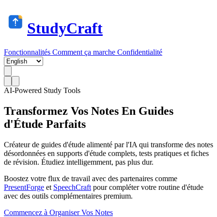
StudyCraft
Fonctionnalités
Comment ça marche
Confidentialité
AI-Powered Study Tools
Transformez Vos Notes En
Guides
d'Étude Parfaits
Créateur de guides d'étude alimenté par l'IA qui transforme des notes
désordonnées en supports d'étude complets, tests pratiques et fiches
de révision. Étudiez intelligemment, pas plus dur.
Boostez votre flux de travail avec des partenaires comme
PresentForge
et
SpeechCraft
pour compléter votre routine d'étude
avec des outils complémentaires premium.
Commencez à Organiser Vos Notes