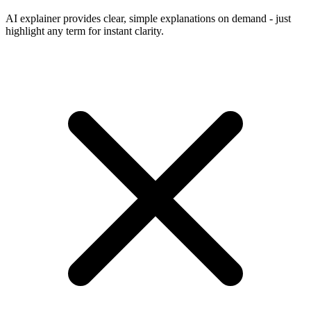
AI explainer provides clear, simple explanations on demand - just
highlight any term for instant clarity.