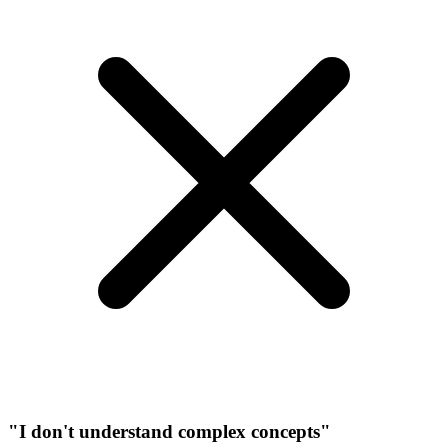
"I don't understand complex concepts"