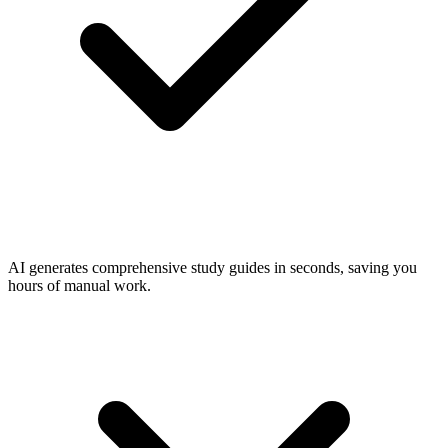
AI generates comprehensive study guides in seconds, saving you
hours of manual work.