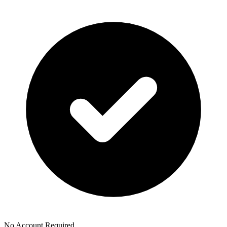
No Account Required