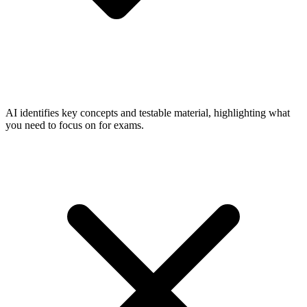
AI identifies key concepts and testable material, highlighting what
you need to focus on for exams.