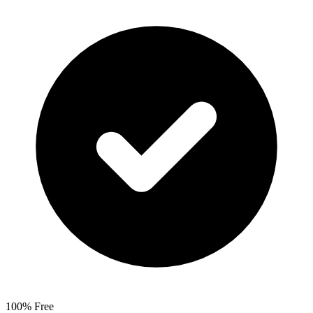
100% Free