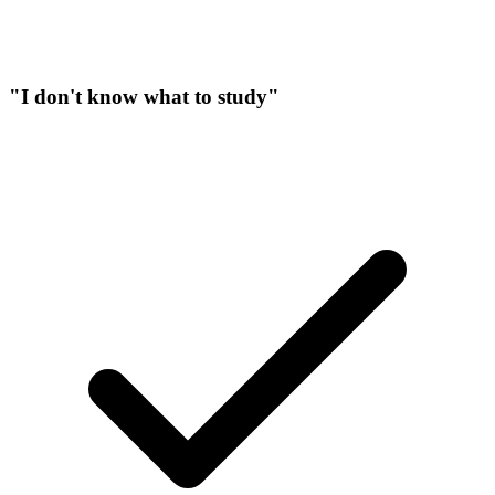
"I don't know what to study"