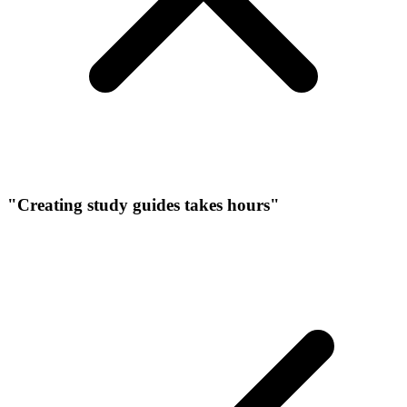
"Creating study guides takes hours"