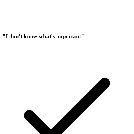
"I don't know what's important"