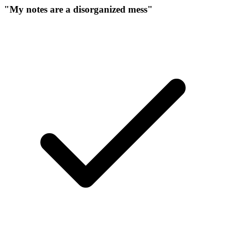
"My notes are a disorganized mess"