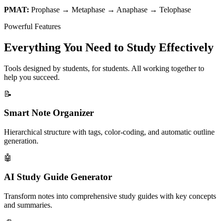
PMAT:
Prophase → Metaphase → Anaphase → Telophase
Powerful Features
Everything You Need to Study Effectively
Tools designed by students, for students. All working together to
help you succeed.
📝
Smart Note Organizer
Hierarchical structure with tags, color-coding, and automatic outline
generation.
🤖
AI Study Guide Generator
Transform notes into comprehensive study guides with key concepts
and summaries.