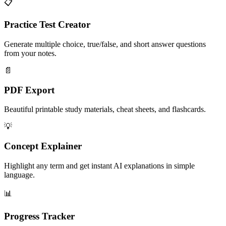
📋
Practice Test Creator
Generate multiple choice, true/false, and short answer questions
from your notes.
📄
PDF Export
Beautiful printable study materials, cheat sheets, and flashcards.
💡
Concept Explainer
Highlight any term and get instant AI explanations in simple
language.
📊
Progress Tracker