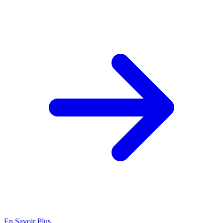
En Savoir Plus