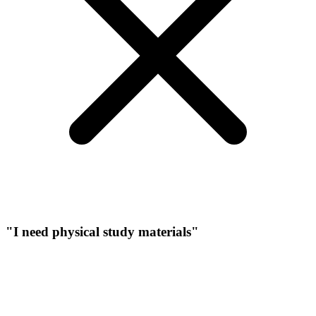
"I need physical study materials"