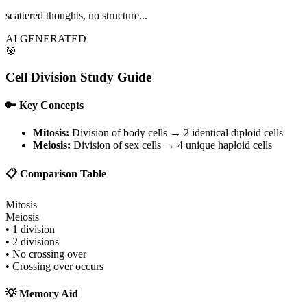
scattered thoughts, no structure...
AI GENERATED
🎯
Cell Division Study Guide
🔑 Key Concepts
Mitosis:
Division of body cells → 2 identical diploid cells
Meiosis:
Division of sex cells → 4 unique haploid cells
📋 Comparison Table
Mitosis
Meiosis
• 1 division
• 2 divisions
• No crossing over
• Crossing over occurs
💡 Memory Aid