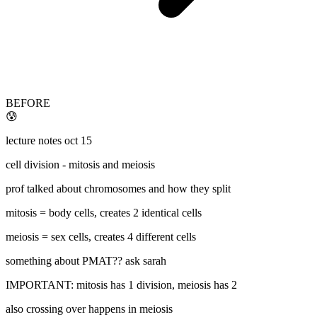
BEFORE
😰
lecture notes oct 15
cell division - mitosis and meiosis
prof talked about chromosomes and how they split
mitosis = body cells, creates 2 identical cells
meiosis = sex cells, creates 4 different cells
something about PMAT?? ask sarah
IMPORTANT: mitosis has 1 division, meiosis has 2
also crossing over happens in meiosis