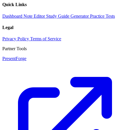
Quick Links
Dashboard
Note Editor
Study Guide Generator
Practice Tests
Legal
Privacy Policy
Terms of Service
Partner Tools
PresentForge