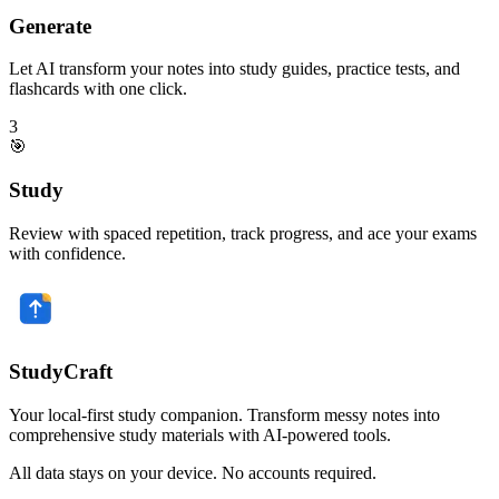
Generate
Let AI transform your notes into study guides, practice tests, and
flashcards with one click.
3
🎯
Study
Review with spaced repetition, track progress, and ace your exams
with confidence.
StudyCraft
Your local-first study companion. Transform messy notes into
comprehensive study materials with AI-powered tools.
All data stays on your device. No accounts required.