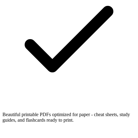
Beautiful printable PDFs optimized for paper - cheat sheets, study
guides, and flashcards ready to print.