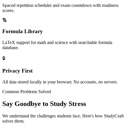
Spaced repetition scheduler and exam countdown with readiness
scores.
🔢
Formula Library
LaTeX support for math and science with searchable formula
database.
🔒
Privacy First
All data stored locally in your browser. No accounts, no servers.
Common Problems Solved
Say Goodbye to Study Stress
We understand the challenges students face. Here's how StudyCraft
solves them.