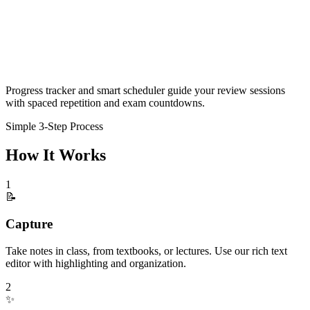
Progress tracker and smart scheduler guide your review sessions
with spaced repetition and exam countdowns.
Simple 3-Step Process
How It Works
1
📝
Capture
Take notes in class, from textbooks, or lectures. Use our rich text
editor with highlighting and organization.
2
✨