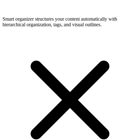
Smart organizer structures your content automatically with
hierarchical organization, tags, and visual outlines.