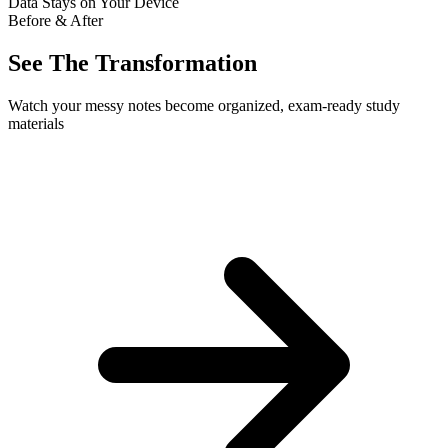
Data Stays on Your Device
Before & After
See The Transformation
Watch your messy notes become organized, exam-ready study
materials