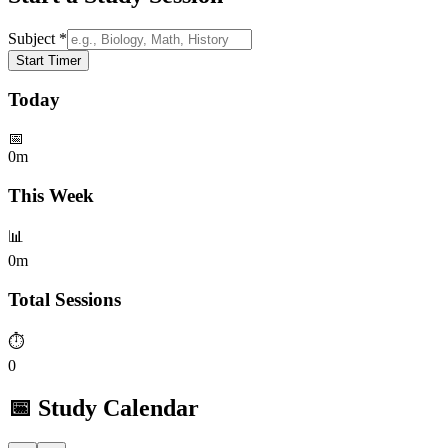
Subject *
Start Timer
Today
📅
0m
This Week
📊
0m
Total Sessions
⏱️
0
📅 Study Calendar