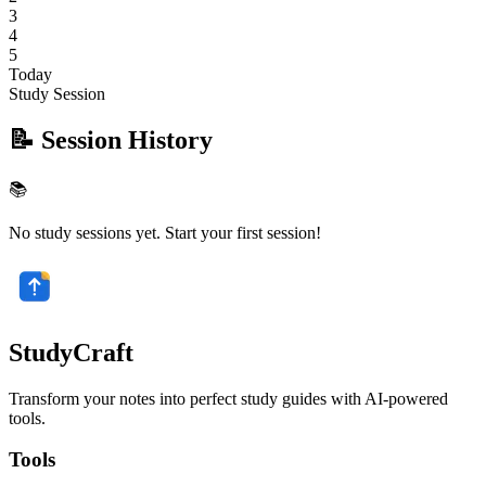
3
4
5
Today
Study Session
📝 Session History
📚
No study sessions yet. Start your first session!
StudyCraft
Transform your notes into perfect study guides with AI-powered
tools.
Tools