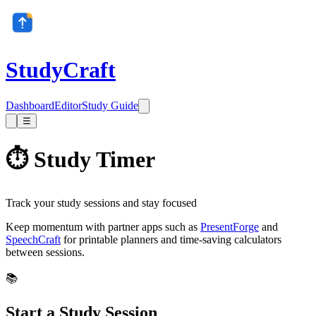
StudyCraft
Dashboard
Editor
Study Guide
☰
⏱️ Study Timer
Track your study sessions and stay focused
Keep momentum with partner apps such as
PresentForge
and
SpeechCraft
for printable planners and time-saving calculators
between sessions.
📚
Start a Study Session