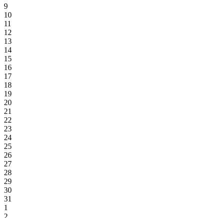
9
10
11
12
13
14
15
16
17
18
19
20
21
22
23
24
25
26
27
28
29
30
31
1
2