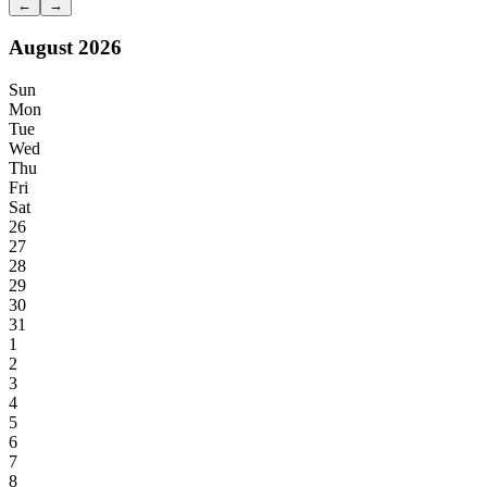
←
→
August 2026
Sun
Mon
Tue
Wed
Thu
Fri
Sat
26
27
28
29
30
31
1
2
3
4
5
6
7
8