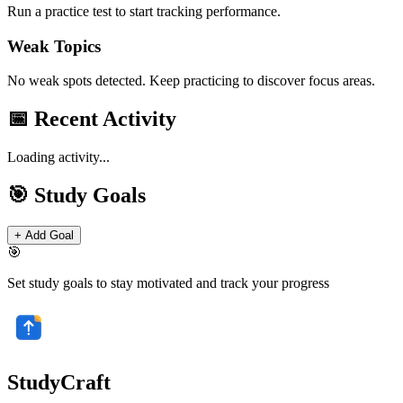
Run a practice test to start tracking performance.
Weak Topics
No weak spots detected. Keep practicing to discover focus areas.
📅 Recent Activity
Loading activity...
🎯 Study Goals
+ Add Goal
🎯
Set study goals to stay motivated and track your progress
StudyCraft