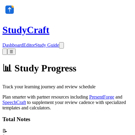
StudyCraft
Dashboard
Editor
Study Guide
☰
📊 Study Progress
Track your learning journey and review schedule
Plan smarter with partner resources including
PresentForge
and
SpeechCraft
to supplement your review cadence with specialized
templates and calculators.
Total Notes
📝