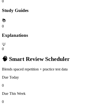
0
Study Guides
📚
0
Explanations
💡
0
🧠 Smart Review Scheduler
Blends spaced repetition + practice test data
Due Today
0
Due This Week
0