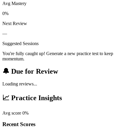
Avg Mastery
0%
Next Review
—
Suggested Sessions
You're fully caught up! Generate a new practice test to keep
momentum.
🔔 Due for Review
Loading reviews...
📈 Practice Insights
Avg score 0%
Recent Scores