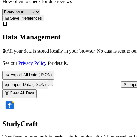
How often to check for due reviews
💾 Save Preferences
💾
Data Management
🔒 All your data is stored locally in your browser. No data is sent to ou
See our
Privacy Policy
for details.
📥 Export All Data (JSON)
📤 Import Data (JSON)
📄 Impo
🗑️ Clear All Data
StudyCraft
Transform your notes into perfect study guides with AI-powered tools