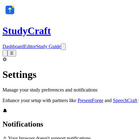
StudyCraft
Dashboard
Editor
Study Guide
☰
⚙️
Settings
Manage your study preferences and notifications
Enhance your setup with partners like
PresentForge
and
SpeechCraft
🔔
Notifications
⚠️ Your browser doesn't support notifications