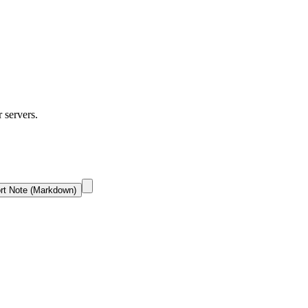
r servers.
rt Note (Markdown)
.