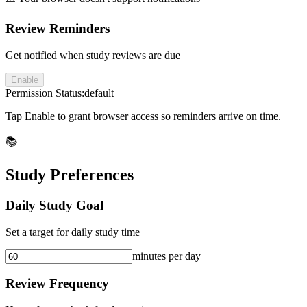
Review Reminders
Get notified when study reviews are due
Enable
Permission Status:
default
Tap Enable to grant browser access so reminders arrive on time.
📚
Study Preferences
Daily Study Goal
Set a target for daily study time
minutes per day
Review Frequency