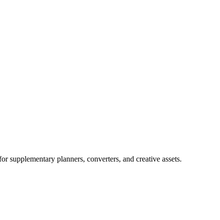
for supplementary planners, converters, and creative assets.