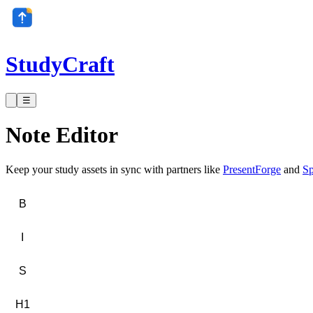
StudyCraft
☰
Note Editor
Keep your study assets in sync with partners like
PresentForge
and
Sp
B
I
S
H1