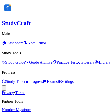
StudyCraft
Main
🏠
Dashboard
📝
Note Editor
Study Tools
✨
Study Guide
📂
Guide Archive
📋
Practice Test
📖
Glossary
📚
Library
Progress
⏱️
Study Timer
📊
Progress
📅
Exams
⚙️
Settings
Privacy
•
Terms
Partner Tools
Number Mystique