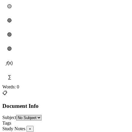
🟡
🔵
🟢
🟣
𝑓(x)
∑
Words: 0
📋
Document Info
Subject
Tags
Study Notes
×