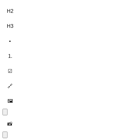
H2
H3
•
1.
☑
🔗
🖼️
📸