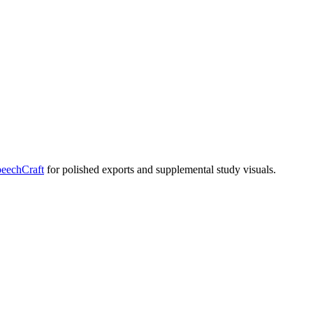
eechCraft
for polished exports and supplemental study visuals.